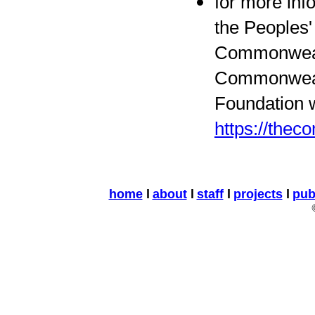
for more inf
the Peoples'
Commonweal
Commonwea
Foundation w
https://the
home
l
about
l
staff
l
projects
l
pub