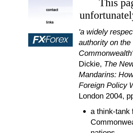
This pa
unfortunatel
'a widely respec
authority on the
Commonwealth
Dickie,
The Ne
Mandarins: How 
Foreign Policy 
London 2004, p
a think-tank 
Commonweal
nations