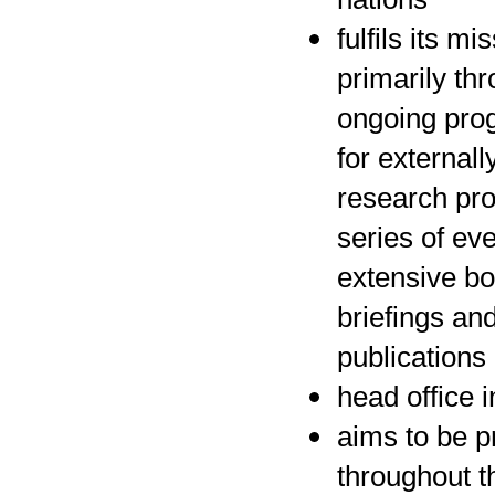
fulfils its mi
primarily th
ongoing pr
for externall
research pro
series of ev
extensive bo
briefings an
publications
head office 
aims to be p
throughout t