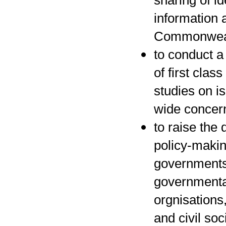
sharing of i
information 
Commonwea
to conduct a
of first class
studies on i
wide concer
to raise the 
policy-maki
governments,
governmenta
orgnisations
and civil soc