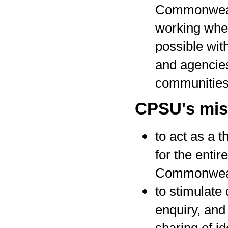
Commonwea
working whe
possible wit
and agencies
communitie
CPSU's miss
to act as a t
for the entire
Commonwea
to stimulate
enquiry, and