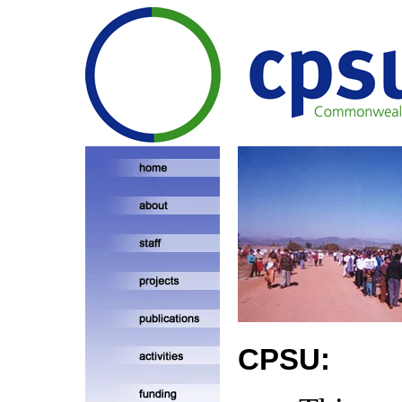
CPSU: