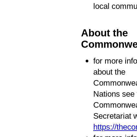
local commu
About the
Commonwea
for more inf
about the
Commonweal
Nations see 
Commonwea
Secretariat 
https://the